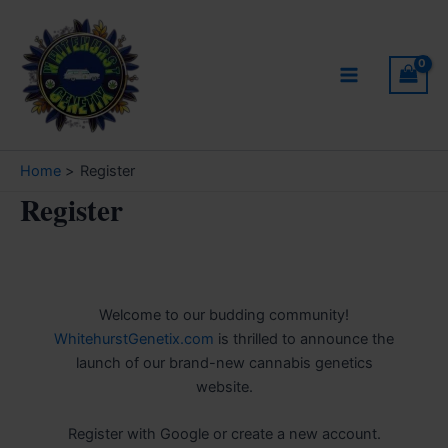
Skip
Main
to
Menu
content
Home
Register
Register
Welcome to our budding community!
WhitehurstGenetix.com
is thrilled to announce the
launch of our brand-new cannabis genetics
website.
Register with Google or create a new account.