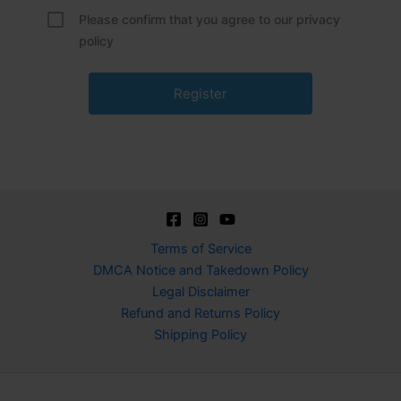
Please confirm that you agree to our privacy
policy
Terms of Service
DMCA Notice and Takedown Policy
Legal Disclaimer
Refund and Returns Policy
Shipping Policy