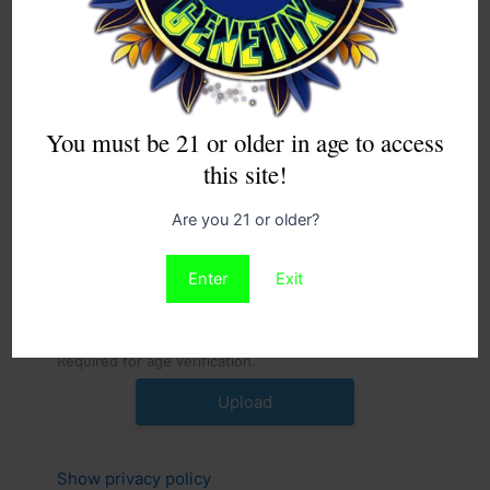
Password
You must be 21 or older in age to access
Confirm Password
this site!
Are you 21 or older?
Birth Date
Enter
Exit
ID
Required for age verification.
Upload
Show privacy policy