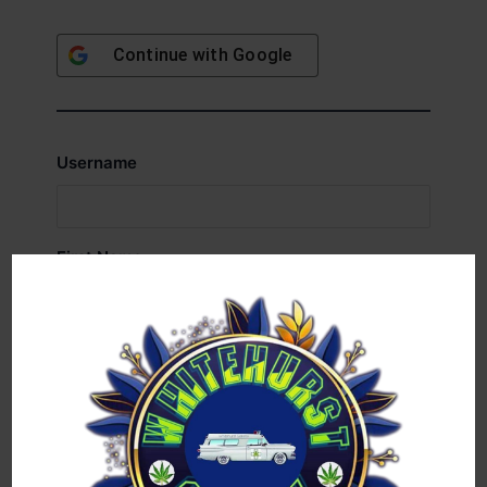
Continue with
Google
Username
First Name
Last Name
E-mail Address