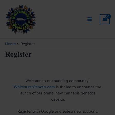
Skip
Main
to
Menu
content
Home
Register
Register
Welcome to our budding community!
WhitehurstGenetix.com
is thrilled to announce the
launch of our brand-new cannabis genetics
website.
Register with Google or create a new account.