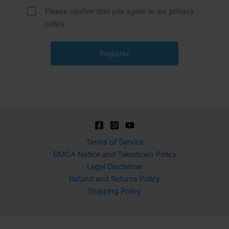
Please confirm that you agree to our privacy
policy
Terms of Service
DMCA Notice and Takedown Policy
Legal Disclaimer
Refund and Returns Policy
Shipping Policy