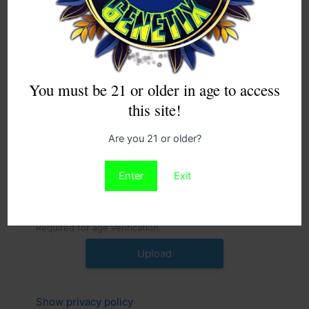
Password
You must be 21 or older in age to access
Confirm Password
this site!
Are you 21 or older?
Birth Date
Enter
Exit
ID
Required for age verification.
Upload
Show privacy policy