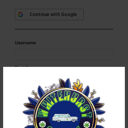
Continue with
Google
Username
First Name
Last Name
E-mail Address